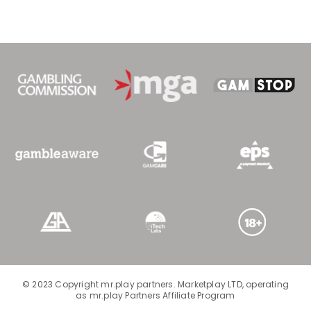
© 2023 Copyright mr.play partners. Marketplay LTD, operating
as mr.play Partners Affiliate Program