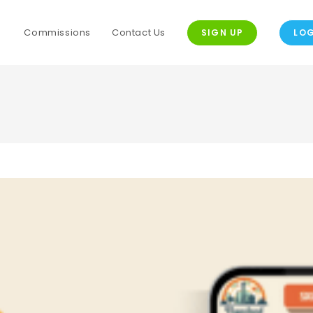
Commissions
Contact Us