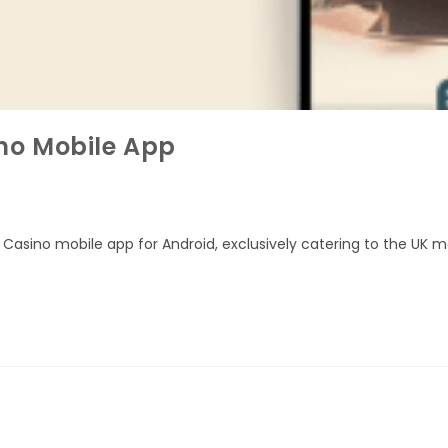
no Mobile App
asino mobile app for Android, exclusively catering to the UK m