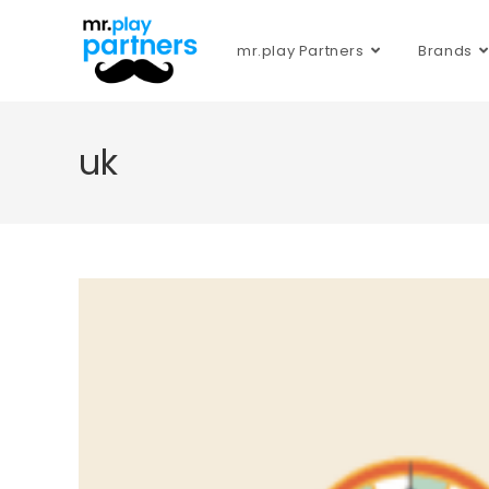
mr.play Partners
Brands
uk