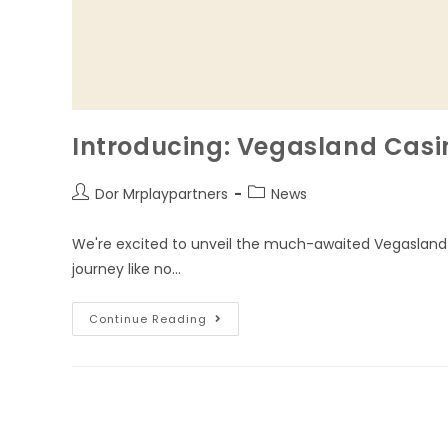
Introducing: Vegasland Casi
Dor Mrplaypartners
News
We're excited to unveil the much-awaited Vegasland C
journey like no…
Continue Reading