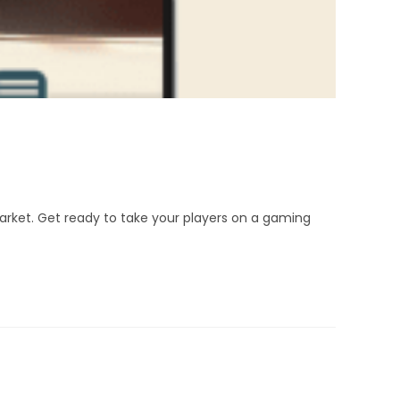
arket. Get ready to take your players on a gaming